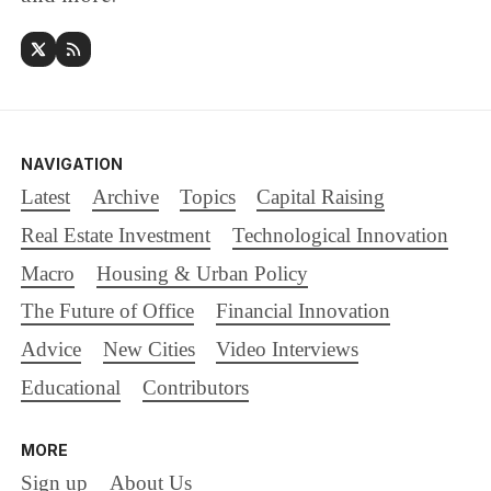
NAVIGATION
Latest
Archive
Topics
Capital Raising
Real Estate Investment
Technological Innovation
Macro
Housing & Urban Policy
The Future of Office
Financial Innovation
Advice
New Cities
Video Interviews
Educational
Contributors
MORE
Sign up
About Us