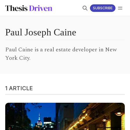
SUBSCRIBE
LOG IN
SUBSCRIBE
Follow
Paul Joseph Caine
Paul Caine is a real estate developer in New
York City.
1 ARTICLE