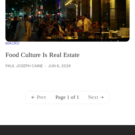
MACRO
Food Culture Is Real Estate
PAUL JOSEPH CAINE
JUN 6, 2026
Prev
Page 1 of 1
Next