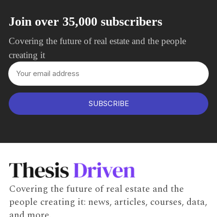
Join over 35,000 subscribers
Covering the future of real estate and the people
creating it
SUBSCRIBE
Covering the future of real estate and the
people creating it: news, articles, courses, data,
and more.