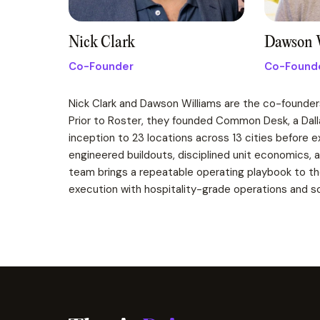
Nick Clark
Dawson 
Co-Founder
Co-Found
Nick Clark and Dawson Williams are the co-founder
Prior to Roster, they founded Common Desk, a Da
inception to 23 locations across 13 cities before 
engineered buildouts, disciplined unit economics, 
team brings a repeatable operating playbook to the
execution with hospitality-grade operations and sc