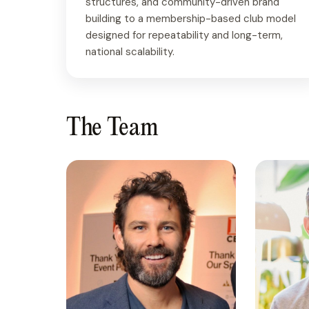
structures, and community-driven brand
building to a membership-based club model
designed for repeatability and long-term,
national scalability.
The Team