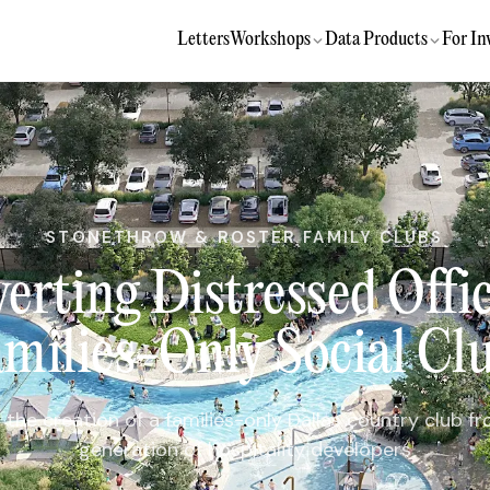
Letters
Workshops
Data Products
For In
STONETHROW & ROSTER FAMILY CLUBS
erting Distressed Offic
milies-Only Social Cl
t the creation of a families-only Dallas country club f
generation of hospitality developers