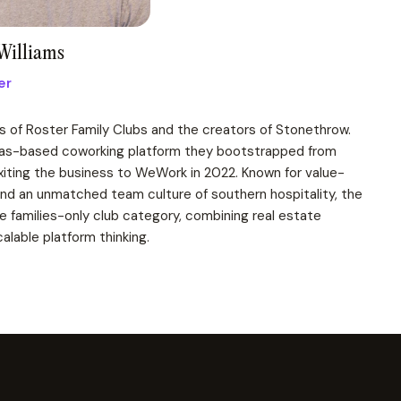
Williams
er
s of Roster Family Clubs and the creators of Stonethrow.
llas-based coworking platform they bootstrapped from
exiting the business to WeWork in 2022. Known for value-
and an unmatched team culture of southern hospitality, the
 families-only club category, combining real estate
alable platform thinking.