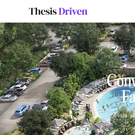
Conv
Fa
A look a