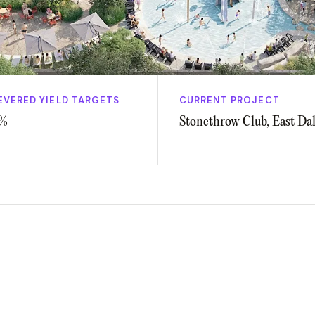
EVERED YIELD TARGETS
CURRENT PROJECT
%
Stonethrow Club, East Dal