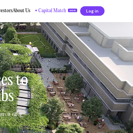
vestors
About Us
Capital Match
Log in
✦
NEW
es to
ubs
rom a new