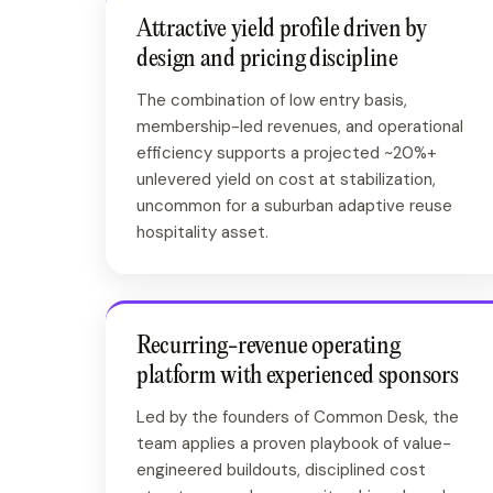
Attractive yield profile driven by
design and pricing discipline
The combination of low entry basis,
membership-led revenues, and operational
efficiency supports a projected ~20%+
unlevered yield on cost at stabilization,
uncommon for a suburban adaptive reuse
hospitality asset.
Recurring-revenue operating
platform with experienced sponsors
Led by the founders of Common Desk, the
team applies a proven playbook of value-
engineered buildouts, disciplined cost