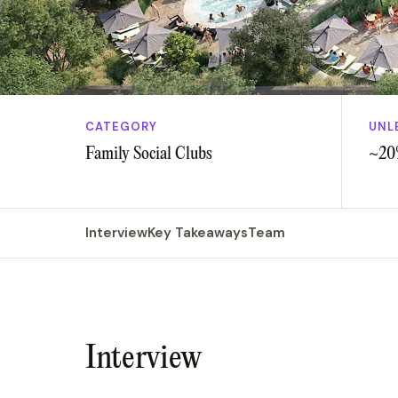
CATEGORY
UNL
Family Social Clubs
~20
Interview
Key Takeaways
Team
Interview