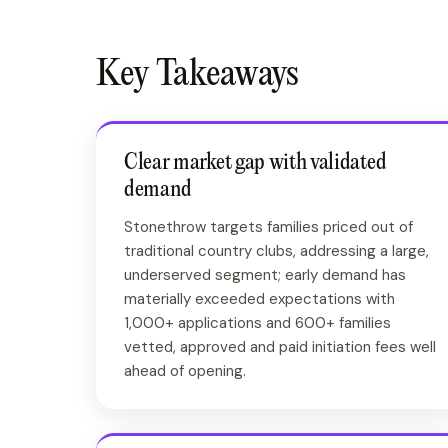
Key Takeaways
Clear market gap with validated
demand
Stonethrow targets families priced out of
traditional country clubs, addressing a large,
underserved segment; early demand has
materially exceeded expectations with
1,000+ applications and 600+ families
vetted, approved and paid initiation fees well
ahead of opening.