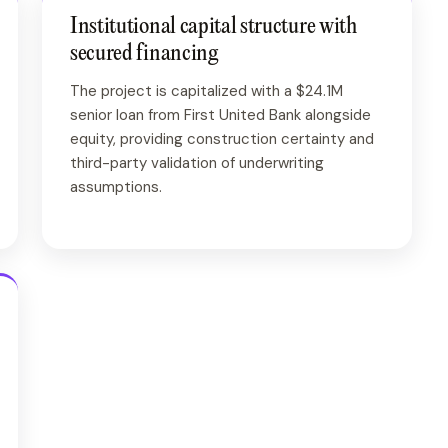
Institutional capital structure with
secured financing
The project is capitalized with a $24.1M
senior loan from First United Bank alongside
equity, providing construction certainty and
third-party validation of underwriting
assumptions.