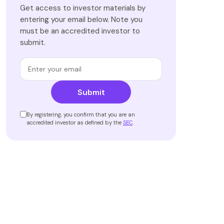
Get access to investor materials by
entering your email below. Note you
must be an accredited investor to
submit.
Submit
By registering, you confirm that you are an
accredited investor as defined by the
SEC
.