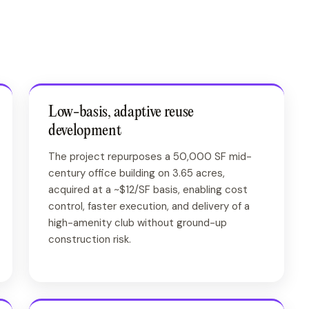
Low-basis, adaptive reuse
development
The project repurposes a 50,000 SF mid-
century office building on 3.65 acres,
acquired at a ~$12/SF basis, enabling cost
control, faster execution, and delivery of a
high-amenity club without ground-up
construction risk.