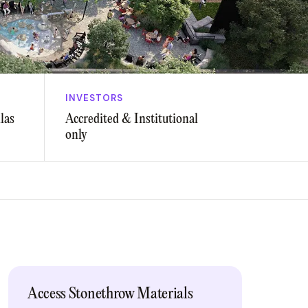
INVESTORS
las
Accredited & Institutional
only
Access Stonethrow Materials